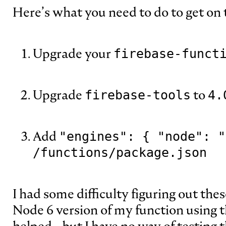
Here’s what you need to do to get on 
Upgrade your
firebase-funct
Upgrade
to
firebase-tools
4.
Add
"engines": { "node": "
/functions/package.json
I had some difficulty figuring out thes
Node 6 version of my function using 