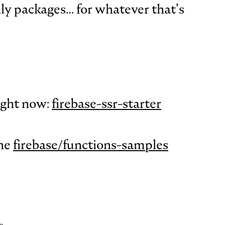
y packages… for whatever that’s
right now:
firebase-ssr-starter
the
firebase/functions-samples