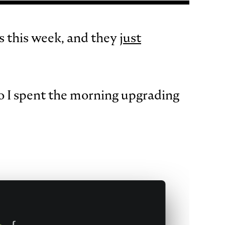
s this week, and they
just
o I spent the morning upgrading