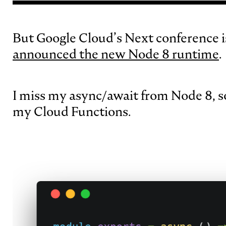
But Google Cloud’s Next conference i
announced the new Node 8 runtime
.
I miss my async/await from Node 8, s
my Cloud Functions.