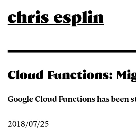
chris esplin
Cloud Functions: Mi
Google Cloud Functions has been s
2018/07/25