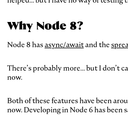
helped… but I have no way of testing 
Why Node 8?
Node 8 has
async/await
and the
spre
There’s probably more… but I don’t care
now.
Both of these features have been arou
now. Developing in Node 6 has been s