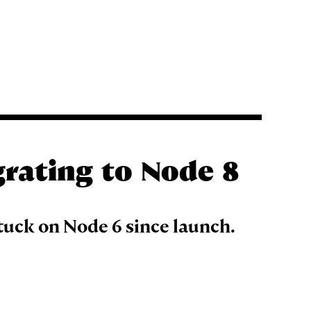
grating to Node 8
tuck on Node 6 since launch.