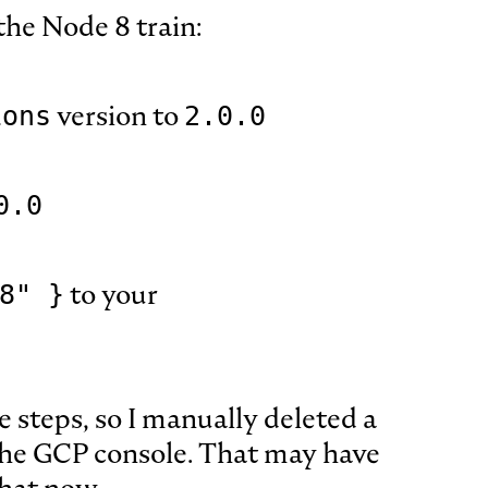
the Node 8 train:
version to
ions
2.0.0
0.0
to your
8" }
e steps, so I manually deleted a
the GCP console. That may have