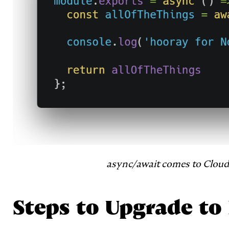
async/await comes to Cloud 
Steps to Upgrade to