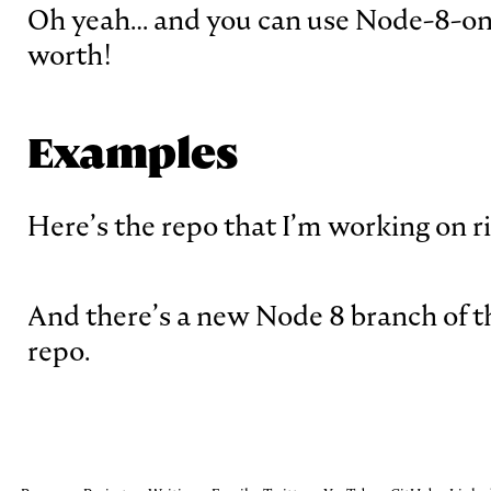
Oh yeah… and you can use Node-8-onl
worth!
Examples
Here’s the repo that I’m working on 
And there’s a new Node 8 branch of 
repo.