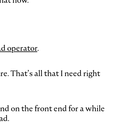
that now.
ad operator
.
. That’s all that I need right
nd on the front end for a while
ad.