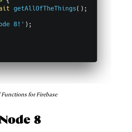
Functions for Firebase
 Node 8